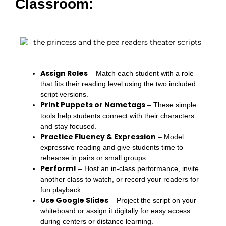
Classroom:
Assign Roles
– Match each student with a role
that fits their reading level using the two included
script versions.
Print Puppets or Nametags
– These simple
tools help students connect with their characters
and stay focused.
Practice Fluency & Expression
– Model
expressive reading and give students time to
rehearse in pairs or small groups.
Perform!
– Host an in-class performance, invite
another class to watch, or record your readers for
fun playback.
Use Google Slides
– Project the script on your
whiteboard or assign it digitally for easy access
during centers or distance learning.