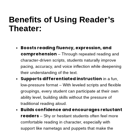
Benefits of Using Reader’s
Theater:
Boosts reading fluency, expression, and
comprehension
– Through repeated reading and
character-driven scripts, students naturally improve
pacing, accuracy, and voice inflection while deepening
their understanding of the text.
Supports differentiated instruction
in a fun,
low-pressure format – With leveled scripts and flexible
groupings, every student can participate at their own
ability level, building skills without the pressure of
traditional reading aloud.
Builds confidence and encourages reluctant
readers
– Shy or hesitant students often feel more
comfortable reading in character, especially with
support like nametags and puppets that make the