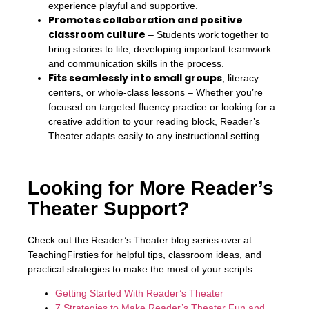
experience playful and supportive.
Promotes collaboration and positive
classroom culture
– Students work together to
bring stories to life, developing important teamwork
and communication skills in the process.
Fits seamlessly into small groups
, literacy
centers, or whole-class lessons – Whether you’re
focused on targeted fluency practice or looking for a
creative addition to your reading block, Reader’s
Theater adapts easily to any instructional setting.
Looking for More Reader’s
Theater Support?
Check out the Reader’s Theater blog series over at
TeachingFirsties for helpful tips, classroom ideas, and
practical strategies to make the most of your scripts:
Getting Started With Reader’s Theater
7 Strategies to Make Reader’s Theater Fun and