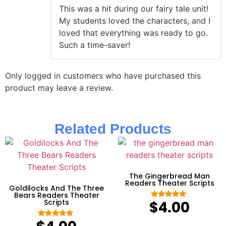
of 5
This was a hit during our fairy tale unit!
My students loved the characters, and I
loved that everything was ready to go.
Such a time-saver!
Only logged in customers who have purchased this
product may leave a review.
Related Products
The Gingerbread Man
Readers Theater Scripts
Goldilocks And The Three
Bears Readers Theater
Scripts
$
4.00
Rated
5.00
out of 5
Rated