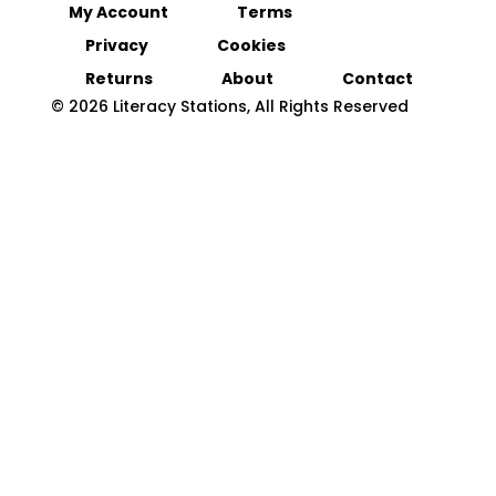
My Account
Terms
Privacy
Cookies
Returns
About
Contact
© 2026 Literacy Stations, All Rights Reserved