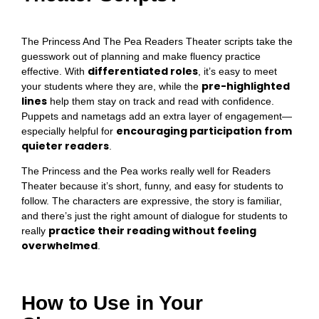
The Princess And The Pea Readers Theater scripts take the
guesswork out of planning and make fluency practice
differentiated roles
effective. With
, it’s easy to meet
pre-highlighted
your students where they are, while the
lines
help them stay on track and read with confidence.
Puppets and nametags add an extra layer of engagement—
encouraging participation from
especially helpful for
quieter readers
.
The Princess and the Pea works really well for Readers
Theater because it’s short, funny, and easy for students to
follow. The characters are expressive, the story is familiar,
and there’s just the right amount of dialogue for students to
practice their reading without feeling
really
overwhelmed
.
How to Use in Your