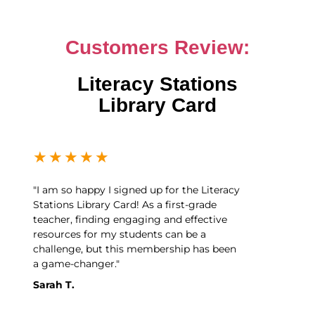
Customers Review:
Literacy Stations
Library Card
★
★
★
★
★
"I am so happy I signed up for the Literacy
Stations Library Card! As a first-grade
teacher, finding engaging and effective
resources for my students can be a
challenge, but this membership has been
a game-changer."
Sarah T.