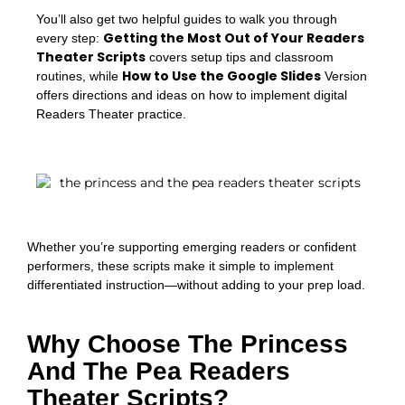
You’ll also get two helpful guides to walk you through
Getting the Most Out of Your Readers
every step:
Theater Scripts
covers setup tips and classroom
How to Use the Google Slides
routines, while
Version
offers directions and ideas on how to implement digital
Readers Theater practice.
Whether you’re supporting emerging readers or confident
performers, these scripts make it simple to implement
differentiated instruction—without adding to your prep load.
Why Choose The Princess
And The Pea Readers
Theater Scripts?