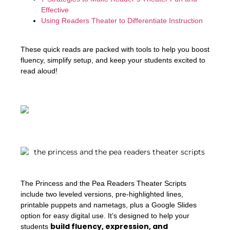
Effective
Using Readers Theater to Differentiate Instruction
These quick reads are packed with tools to help you boost
fluency, simplify setup, and keep your students excited to
read aloud!
The Princess and the Pea Readers Theater Scripts
include two leveled versions, pre-highlighted lines,
printable puppets and nametags, plus a Google Slides
option for easy digital use. It’s designed to help your
build fluency, expression, and
students