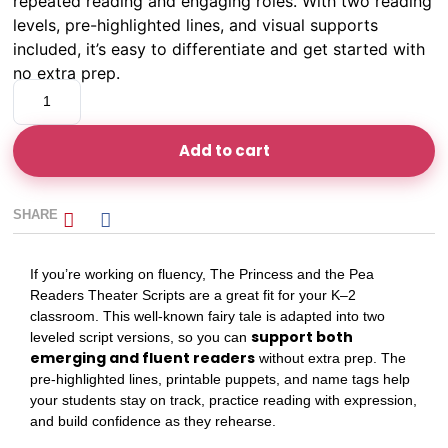
repeated reading and engaging roles. With two reading
levels, pre-highlighted lines, and visual supports
included, it’s easy to differentiate and get started with
no extra prep.
Add to cart
SHARE
If you’re working on fluency, The Princess and the Pea
Readers Theater Scripts are a great fit for your K–2
classroom. This well-known fairy tale is adapted into two
support both
leveled script versions, so you can
emerging and fluent readers
without extra prep. The
pre-highlighted lines, printable puppets, and name tags help
your students stay on track, practice reading with expression,
and build confidence as they rehearse.