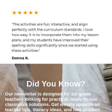
★
★
★
★
★
"The activities are fun, interactive, and align
perfectly with the curriculum standards. I love
how easy it is to incorporate them into my lesson
plans, and my students have improved their
spelling skills significantly since we started using
these activities."
Donna K.
Did You Know?
Our newsletter is designed for 1st grade
teachers looking for practical, ready-to-use
classroom solutions. Get weekly updates on
teacher tips, literacy ideas, and new product