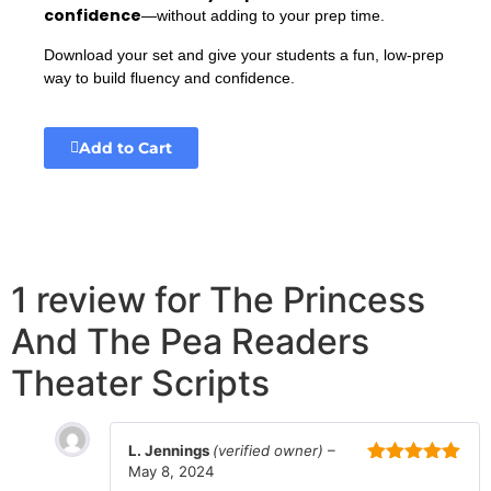
confidence
—without adding to your prep time.
Download your set and give your students a fun, low-prep
way to build fluency and confidence.
Add to Cart
1 review for
The Princess
And The Pea Readers
Theater Scripts
L. Jennings
(verified owner)
–
May 8, 2024
Rated
5
out