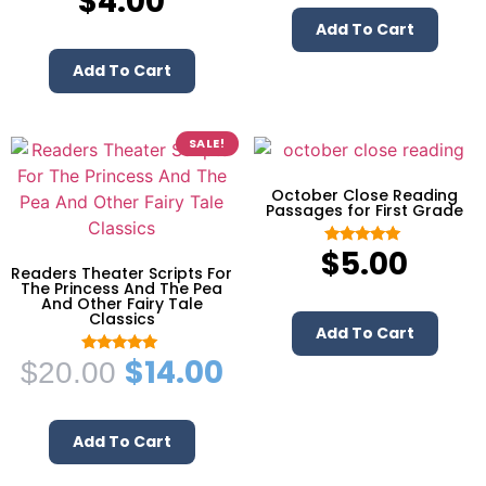
$
4.00
5.00
out of 5
Add To Cart
Add To Cart
SALE!
October Close Reading
Passages for First Grade
$
5.00
Rated
5.00
Readers Theater Scripts For
out of 5
The Princess And The Pea
And Other Fairy Tale
Classics
Add To Cart
$
14.00
$
20.00
Rated
5.00
out of 5
Add To Cart