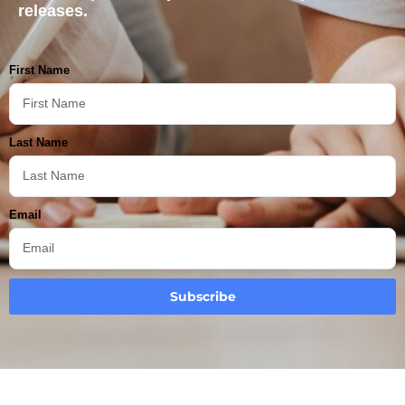
releases.
First Name
Last Name
Email
Subscribe