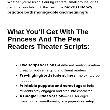
Whether you’re using it during centers, small groups, or as
makes fluency
part of a fairy tale unit, this resource
practice both manageable and meaningful
.
What You’ll Get With The
Princess And The Pea
Readers Theater Scripts:
Two script versions
at different reading levels—
great for both emerging and fluent readers
Pre-highlighted student lines
—no extra prep
needed
Printable puppets and nametags
to help
students stay engaged and step into character
A Google Slides version
—ideal for digital
classrooms, smartboards, or a paper-free setup