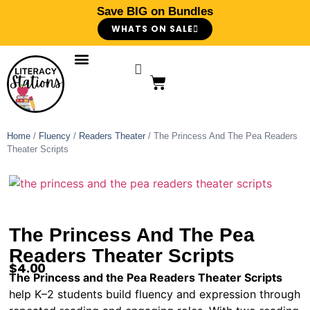
Save BIG on Bundles
WHATS ON SALE
Home
/
Fluency
/
Readers Theater
/ The Princess And The Pea Readers
Theater Scripts
The Princess And The Pea
Readers Theater Scripts
$
4.00
The Princess and the Pea Readers Theater Scripts
help K–2 students build fluency and expression through