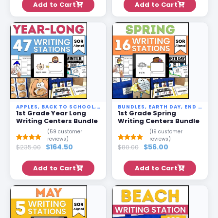
Add to Cart
Add to Cart
ratings
ratings
APPLES
,
BACK TO SCHOOL
,
BUNDLES
BUNDLES
,
EARTH DAY
,
EARTH DAY
,
END OF YEAR
,
END OF YEAR
,
PUM
1st Grade Year Long
1st Grade Spring
Writing Centers Bundle
Writing Centers Bundle
(
59
customer
(
19
customer
reviews)
reviews)
$
164.50
$
56.00
Rated
58
$
235.00
5.00
Rated
18
$
80.00
5.00
out of 5
out of 5
based on
based on
customer
customer
Add to Cart
Add to Cart
ratings
ratings