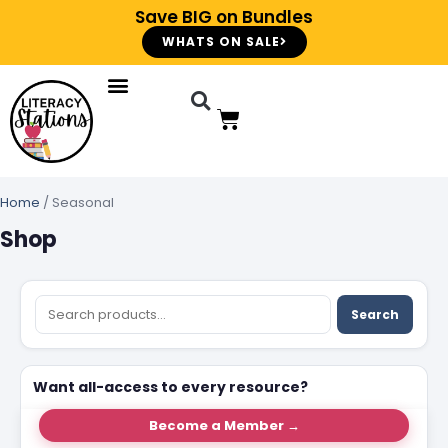
Save BIG on Bundles
WHATS ON SALE
Home
/ Seasonal
Shop
Search
Want all-access to every resource?
Become a Member →