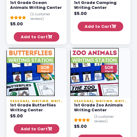
1st Grade Ocean
1st Grade Camping
Animals Writing Center
Writing Center
$
5.00
(
2
customer
reviews)
$
5.00
Rated
1
5.00
Add to Cart
out of 5
based on
customer
Add to Cart
rating
SEASONAL
,
WRITING
,
WRITING STATIONS
SEASONAL
,
WRITING
,
WRITING STATIONS
1st Grade Butterflies
1st Grade Zoo Animals
Writing Center
Writing Center
$
5.00
(
3
customer
reviews)
$
5.00
Rated
2
5.00
Add to Cart
out of 5
based on
customer