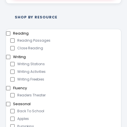
SHOP BY RESOURCE
Reading
Reading Passages
Close Reading
Writing
Writing Stations
Writing Activities
Writing Freebies
Fluency
Readers Theater
Seasonal
Back To School
Apples
Pumpkins