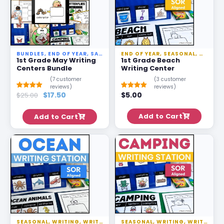
BUNDLES
,
END OF YEAR
,
SALE
,
SEASONAL
END OF YEAR
,
WRITING
,
SEASONAL
,
WRITING STAT
,
WRITIN
1st Grade May Writing
1st Grade Beach
Centers Bundle
Writing Center
(
7
customer
(
3
customer
reviews)
reviews)
$
17.50
$
5.00
Rated
6
$
25.00
5.00
Rated
2
5.00
out of 5
out of 5
based on
based on
customer
customer
Add to Cart
Add to Cart
ratings
ratings
SEASONAL
,
WRITING
,
WRITING STATIONS
SEASONAL
,
WRITING
,
WRITING STATIONS