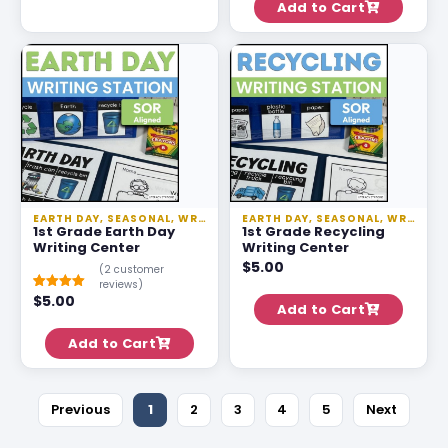
Add to Cart
ratings
EARTH DAY
,
SEASONAL
,
WRITING
,
WRITING STATIONS
EARTH DAY
,
SEASONAL
,
WRITING
1st Grade Earth Day
1st Grade Recycling
Writing Center
Writing Center
$
5.00
(
2
customer
reviews)
$
5.00
Rated
1
5.00
Add to Cart
out of 5
based on
customer
Add to Cart
rating
Previous
1
2
3
4
5
Next