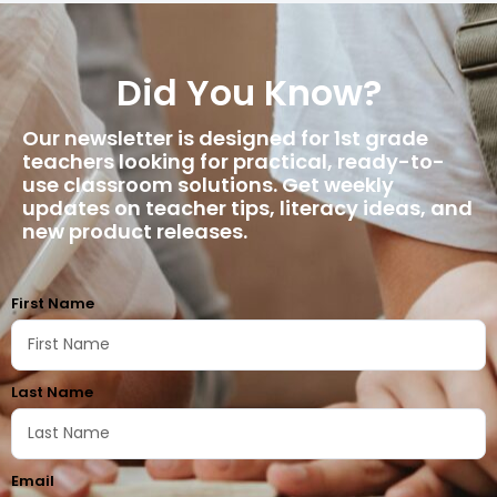
Did You Know?
Our newsletter is designed for 1st grade
teachers looking for practical, ready-to-
use classroom solutions. Get weekly
updates on teacher tips, literacy ideas, and
new product releases.
First Name
Last Name
Email