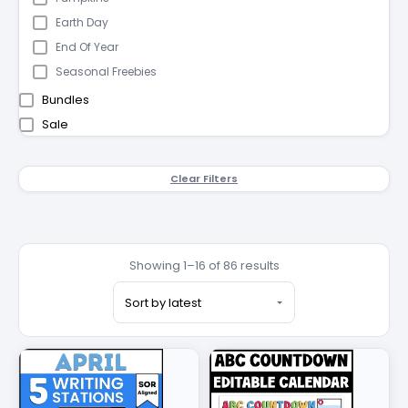
Earth Day
End Of Year
Seasonal Freebies
Bundles
Sale
Clear Filters
Showing 1–16 of 86 results