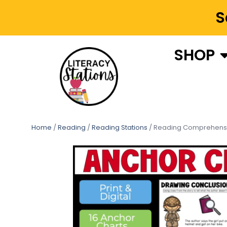
S
SHOP
Home
/
Reading
/
Reading Stations
/ Reading Comprehensi