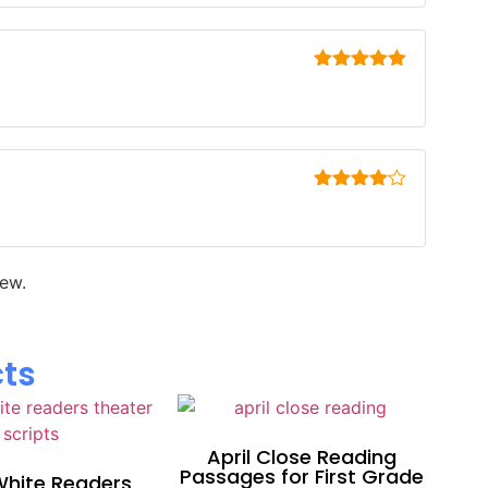
Rated
5
out
of 5
Rated
4
out of 5
iew.
cts
April Close Reading
Passages for First Grade
hite Readers