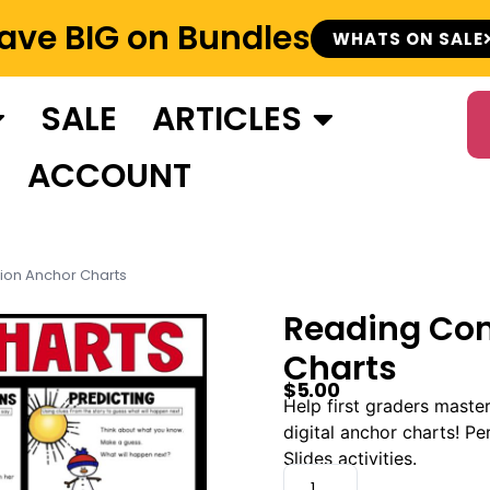
ave BIG on Bundles
WHATS ON SALE
SALE
ARTICLES
ACCOUNT
on Anchor Charts
Reading Co
Charts
$
5.00
Help first graders maste
digital anchor charts! P
Slides activities.