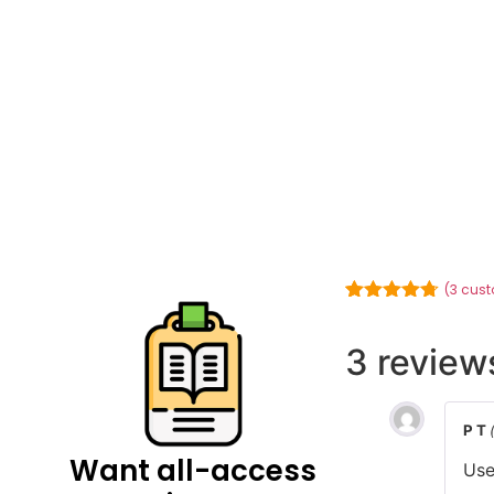
(
3
cust
Rated
3
4.67
out of 5
based on
3 review
customer
ratings
P T
Want all-access
Use