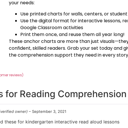
your needs:
Use printed charts for walls, centers, or student
Use the digital format for interactive lessons, r
Google Classroom activities
Print them once, and reuse them all year long!
These anchor charts are more than just visuals—they’
confident, skilled readers. Grab your set today and gi
the comprehension support they need in every story
omer reviews)
s for
Reading Comprehension 
(verified owner)
–
September 3, 2021
d these for kindergarten interactive read aloud lessons