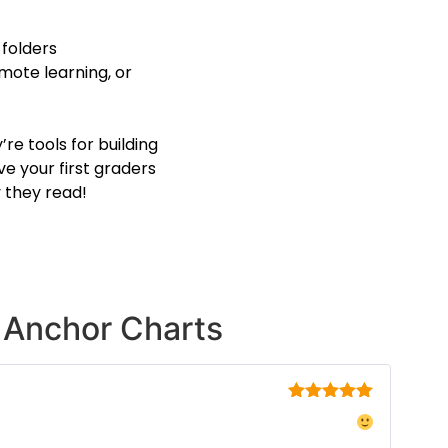
 folders
emote learning, or
re tools for building
ve your first graders
 they read!
Anchor Charts
Rated
5
out
of 5