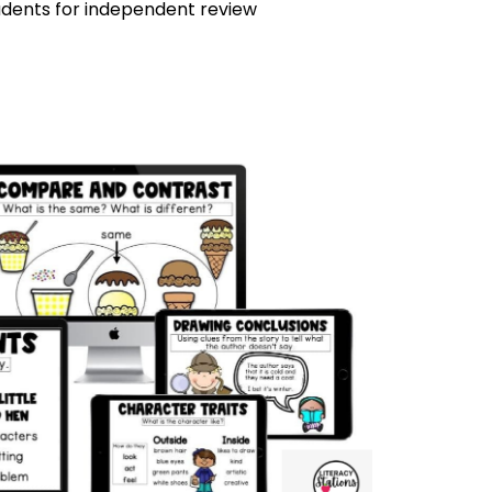
tudents for independent review