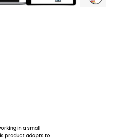
orking in a small
his product adapts to