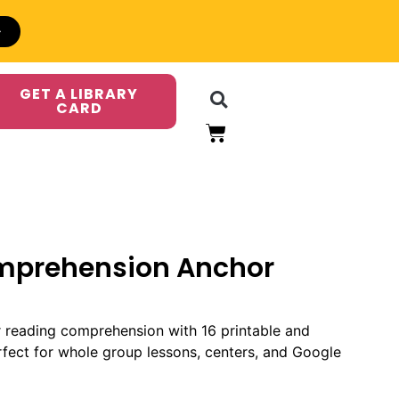
GET A LIBRARY
CARD
mprehension Anchor
r reading comprehension with 16 printable and
erfect for whole group lessons, centers, and Google