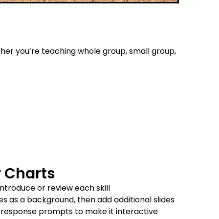
her you’re teaching whole group, small group,
r Charts
introduce or review each skill
des as a background, then add additional slides
r response prompts to make it interactive