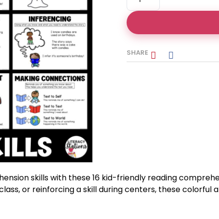
SHARE
nsion skills with these 16 kid-friendly reading compreh
lass, or reinforcing a skill during centers, these colorful