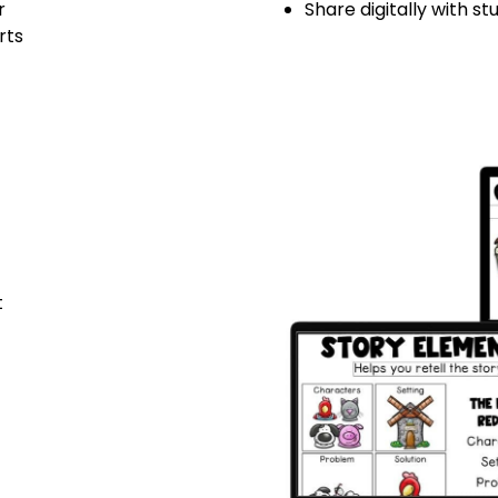
r
Share digitally with s
rts
t