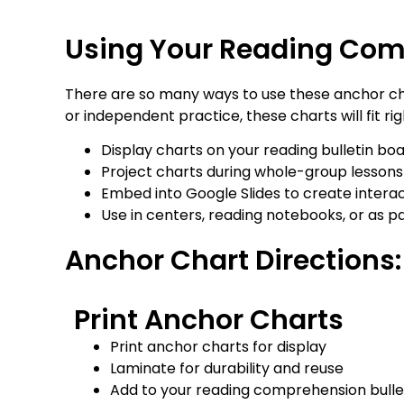
Using Your Reading Com
There are so many ways to use these anchor cha
or independent practice, these charts will fit rig
Display charts on your reading bulletin b
Project charts during whole-group lessons 
Embed into Google Slides to create interacti
Use in centers, reading notebooks, or as p
Anchor Chart Directions:
Print Anchor Charts
Print anchor charts for display
Laminate for durability and reuse
Add to your reading comprehension bulle