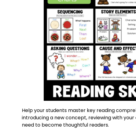
Help your students master key reading comprehe
introducing a new concept, reviewing with your c
need to become thoughtful readers.