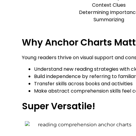
Context Clues
Determining Importanc
Summarizing
Why Anchor Charts Matt
Young readers thrive on visual support and con
Understand new reading strategies with cl
Build independence by referring to familiar
Transfer skills across books and activities
Make abstract comprehension skills feel 
Super Versatile!