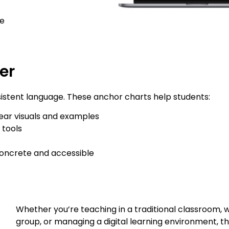
e
er
sistent language. These anchor charts help students:
ear visuals and examples
 tools
concrete and accessible
Whether you’re teaching in a traditional classroom, w
group, or managing a digital learning environment, t