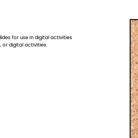
s for use in digital activities
or digital activities