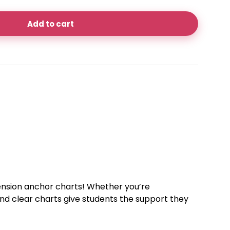
Add to cart
ension anchor charts! Whether you’re
 and clear charts give students the support they