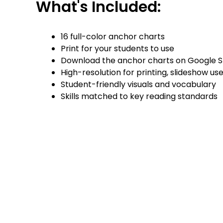
What's Included:
16 full-color anchor charts
Print for your students to use
Download the anchor charts on Google Slide
High-resolution for printing, slideshow use, 
Student-friendly visuals and vocabulary
Skills matched to key reading standards