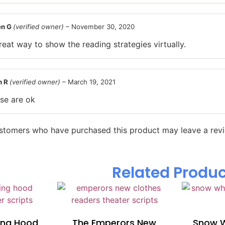
en G
(verified owner)
–
November 30, 2020
reat way to show the reading strategies virtually.
n R
(verified owner)
–
March 19, 2021
se are ok
ustomers who have purchased this product may leave a rev
Related Produ
ding Hood
The Emperors New
Snow W