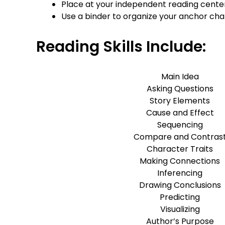
Place at your independent reading cente
Use a binder to organize your anchor cha
Reading Skills Include:
Main Idea
Asking Questions
Story Elements
Cause and Effect
Sequencing
Compare and Contras
Character Traits
Making Connections
Inferencing
Drawing Conclusions
Predicting
Visualizing
Author’s Purpose