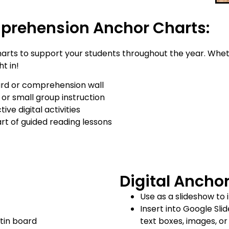
prehension Anchor Charts:
rts to support your students throughout the year. Whet
ht in!
oard or comprehension wall
or small group instruction
ve digital activities
art of guided reading lessons
Digital Ancho
Use as a slideshow to 
Insert into Google Sli
tin board
text boxes, images, o