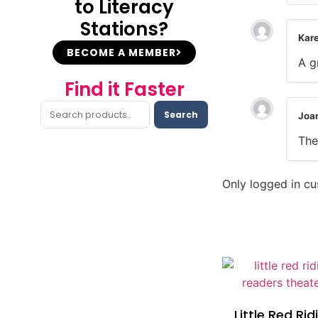
to Literacy
Stations?
Kar
BECOME A MEMBER
A g
Find it Faster
Search
Joa
The
Only logged in c
Little Red Ri