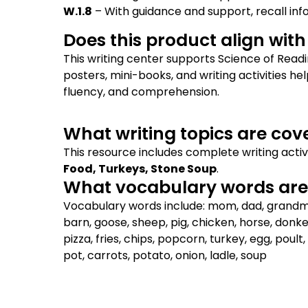
W.1.8
– With guidance and support, recall in
Does this product align wit
This writing center supports Science of Read
posters, mini-books, and writing activities h
fluency, and comprehension.
What writing topics are cov
This resource includes complete writing activ
Food, Turkeys, Stone Soup
.
What vocabulary words are 
Vocabulary words include: mom, dad, grandma, 
barn, goose, sheep, pig, chicken, horse, donk
pizza, fries, chips, popcorn, turkey, egg, poult, 
pot, carrots, potato, onion, ladle, soup