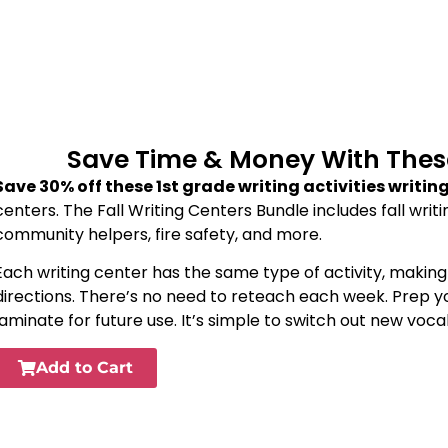
Save Time & Money With These 
Save 30% off these 1st grade writing activities writin
centers. The Fall Writing Centers Bundle includes fall writ
community helpers, fire safety, and more.
Each writing center has the same type of activity, makin
directions. There’s no need to reteach each week. Prep yo
laminate for future use. It’s simple to switch out new vo
Add to Cart