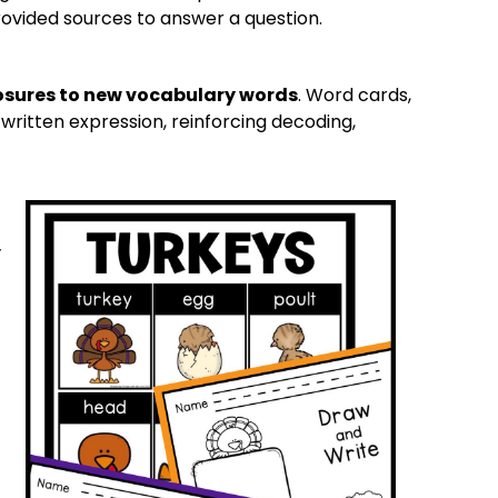
ovided sources to answer a question.
osures to new vocabulary words
. Word cards,
written expression, reinforcing decoding,
,