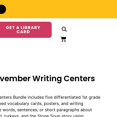
GET A LIBRARY
CARD
ovember Writing Centers
ters Bundle includes five differentiated 1st grade
med vocabulary cards, posters, and writing
e words, sentences, or short paragraphs about
od, turkeys, and the Stone Soup story using