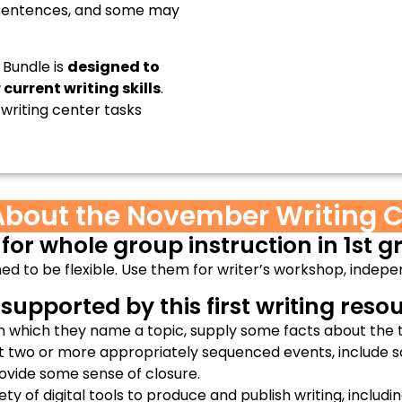
 sentences, and some may
 Bundle is
designed to
current writing skills
.
writing center tasks
About the November Writing C
 for whole group instruction in 1st 
gned to be flexible. Use them for writer’s workshop, indepe
upported by this first writing resou
n which they name a topic, supply some facts about the t
nt two or more appropriately sequenced events, include 
ovide some sense of closure.
y of digital tools to produce and publish writing, includin