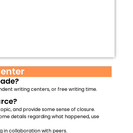
enter
grade?
ndent writing centers, or free writing time.
rce?​
opic, and provide some sense of closure.
some details regarding what happened, use
g in collaboration with peers.