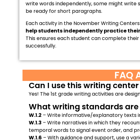
write words independently, some might write
be ready for short paragraphs.
Each activity in the November Writing Centers
help students independently practice their 
This ensures each student can complete their 
successfully.
FAQ 
Can I use this writing center
Yes! The 1st grade writing activities are desi
What writing standards are s
W.1.2
– Write informative/explanatory texts i
W.1.3
– Write narratives in which they recou
temporal words to signal event order, and pr
W.1.6
– With guidance and support, use a variet