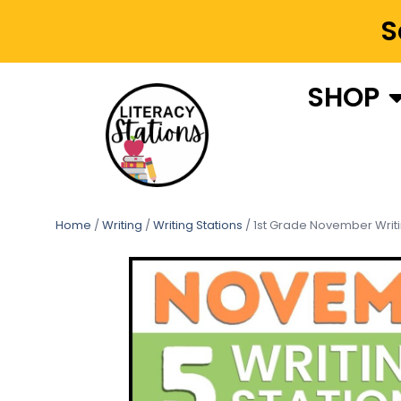
S
SHOP
Home
/
Writing
/
Writing Stations
/ 1st Grade November Writ