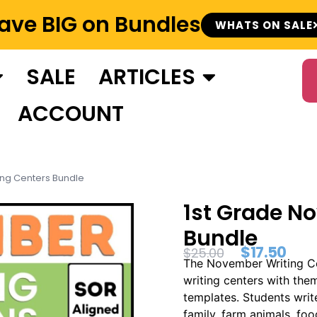
ave BIG on Bundles
WHATS ON SALE
SALE
ARTICLES
ACCOUNT
ing Centers Bundle
1st Grade N
Bundle
$
17.50
$
25.00
The November Writing Cen
writing centers with the
templates. Students writ
family, farm animals, fo