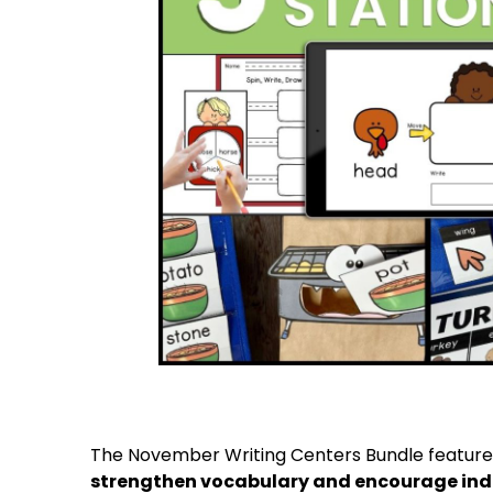
The November Writing Centers Bundle featur
strengthen vocabulary and encourage ind