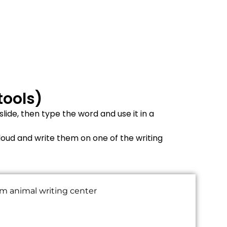
tools)
ide, then type the word and use it in a
loud and write them on one of the writing