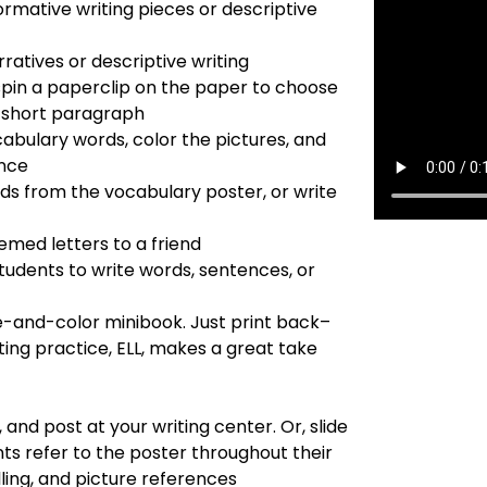
ormative writing pieces or descriptive
ratives or descriptive writing
pin a paperclip on the paper to choose
r short paragraph
cabulary words, color the pictures, and
ence
ds from the vocabulary poster, or write
emed letters to a friend
tudents to write words, sentences, or
-and-color minibook. Just print back–
ting practice, ELL, makes a great take
, and post at your writing center. Or, slide
nts refer to the poster throughout their
lling, and picture references