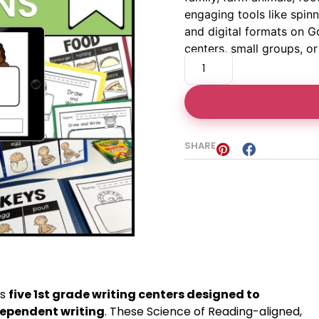
engaging tools like spin
and digital formats on G
centers, small groups, o
SHARE
es
five 1st grade writing centers designed to
ependent writing
. These Science of Reading-aligned,