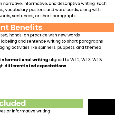
narrative, informative, and descriptive writing. Each
es, vocabulary posters, and word cards, along with
 words, sentences, or short paragraphs.
nt Benefits
ted, hands-on practice with new words
m labeling and sentence writing to short paragraphs
ging activities like spinners, puppets, and themed
 informational writing
aligned to W.1.2, W.1.3, W.1.8
gh
differentiated expectations
ncluded
ves or informative writing