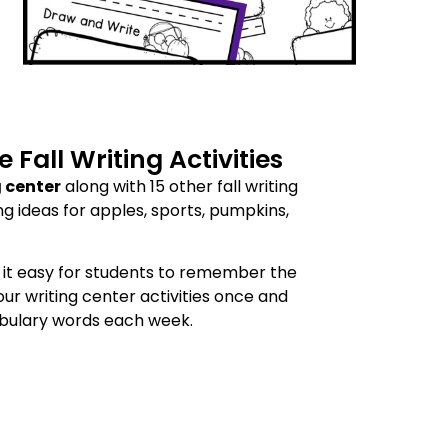
Fall Writing Activities
g center
along with 15 other fall writing
ing ideas for apples, sports, pumpkins,
g it easy for students to remember the
ur writing center activities once and
cabulary words each week.