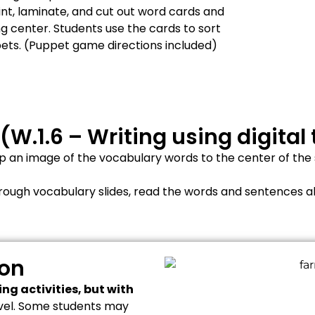
int, laminate, and cut out word cards and
ng center. Students use the cards to sort
pets. (Puppet game directions included)
 (W.1.6 – Writing using digital 
 an image of the vocabulary words to the center of the sl
hrough vocabulary slides, read the words and sentences a
ion
ng activities, but with
level. Some students may