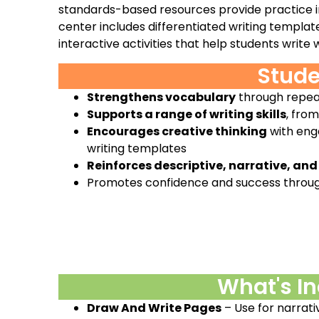
standards-based resources provide practice in 
center includes differentiated writing templat
interactive activities that help students write
Stude
Strengthens vocabulary
through repea
Supports a range of writing skills
, fro
Encourages creative thinking
with enga
writing templates
Reinforces descriptive, narrative, and
Promotes confidence and success throu
What's I
Draw And Write Pages
– Use for narrati