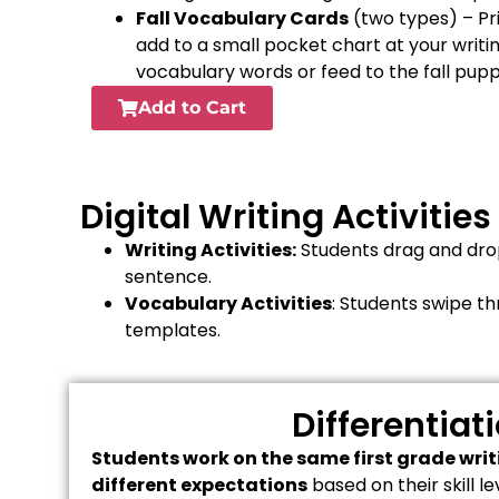
Fall Vocabulary Cards
(two types) – Pr
add to a small pocket chart at your writi
vocabulary words or feed to the fall pup
Add to Cart
Digital Writing Activities
Writing Activities:
Students drag and drop
sentence.
Vocabulary Activities
: Students swipe t
templates.
Differentiat
Students work on the same first grade writi
different expectations
based on their skill 