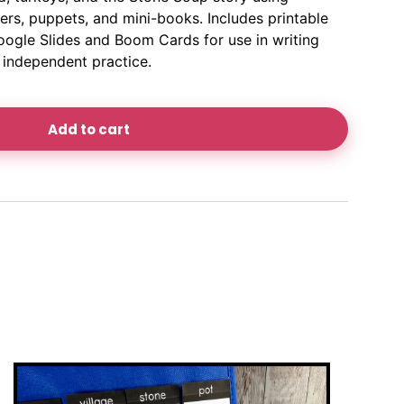
ners, puppets, and mini-books. Includes printable
oogle Slides and Boom Cards for use in writing
r independent practice.
Add to cart