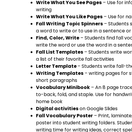
Write What You See Pages
– Use for inf
writing
Write What You Like Pages
– Use for nar
Fall Writing Topic Spinners
– Students s
a word to write or to use in a sentence o
Find, Color, Write
– Students find fall vo
write the word or use the word in a sent
Fall List Templates
– Students write wor
a list of their favorite fall activities
Letter Template
– Students write fall-th
Writing Templates
– writing pages for s
short paragraphs
Vocabulary Minibook
– An 8 page trace
to-back, fold, and staple. Use for handwri
home book
Digital activities
on Google Slides
Fall Vocabulary Poster
– Print, laminate
poster into student writing folders. Stude
writing time for writing ideas, correct spe