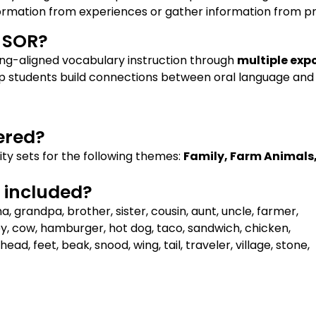
formation from experiences or gather information from pr
h SOR?
ing-aligned vocabulary instruction through
multiple exp
elp students build connections between oral language and 
ered?
ity sets for the following themes:
Family, Farm Animals
included?​
grandpa, brother, sister, cousin, aunt, uncle, farmer,
ey, cow, hamburger, hot dog, taco, sandwich, chicken,
head, feet, beak, snood, wing, tail, traveler, village, stone,