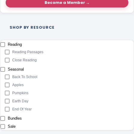
Become a Member →
SHOP BY RESOURCE
Reading
Reading Passages
Close Reading
Seasonal
Back To School
Apples
Pumpkins
Earth Day
End Of Year
Bundles
Sale