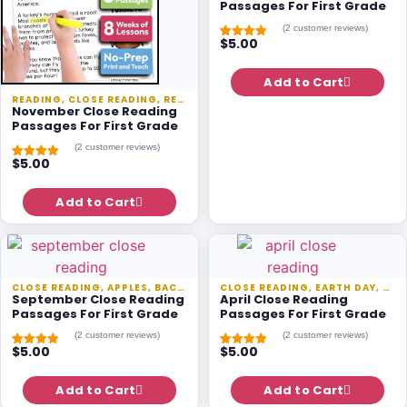
Passages For First Grade
(
2
customer reviews)
$
5.00
Rated
1
5.00
out of 5
based on
customer
Add to Cart
rating
READING
,
CLOSE READING
,
READING PASSAGES
,
SEASONAL
November Close Reading
Passages For First Grade
(
2
customer reviews)
$
5.00
Rated
1
5.00
out of 5
based on
customer
Add to Cart
rating
CLOSE READING
,
APPLES
,
BACK TO SCHOOL
CLOSE READING
,
READING
,
,
EARTH DAY
READING PASSA
,
REA
September Close Reading
April Close Reading
Passages For First Grade
Passages For First Grade
(
2
customer reviews)
(
2
customer reviews)
$
5.00
$
5.00
Rated
1
5.00
Rated
1
5.00
out of 5
out of 5
based on
based on
customer
Add to Cart
customer
Add to Cart
rating
rating