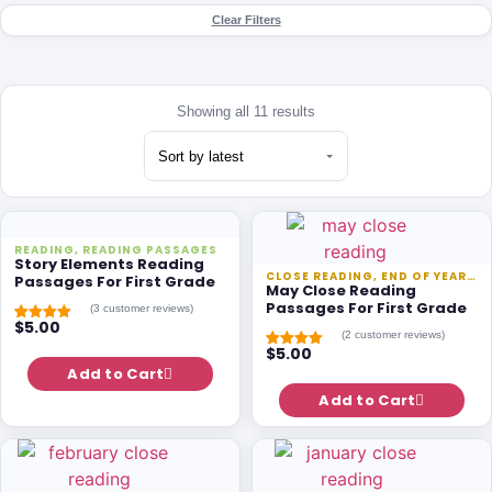
Clear Filters
Showing all 11 results
READING
,
READING PASSAGES
Story Elements Reading
CLOSE READING
,
END OF YEAR
,
RE
Passages For First Grade
May Close Reading
Passages For First Grade
(
3
customer reviews)
$
5.00
Rated
3
5.00
(
2
customer reviews)
out of 5
$
5.00
based on
Rated
1
5.00
customer
Add to Cart
out of 5
ratings
based on
customer
Add to Cart
rating