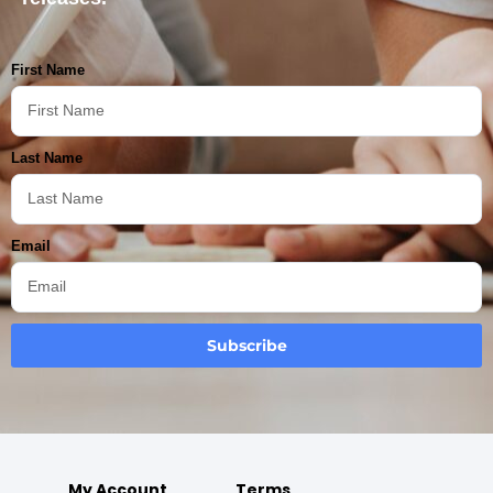
First Name
Last Name
Email
Subscribe
My Account
Terms