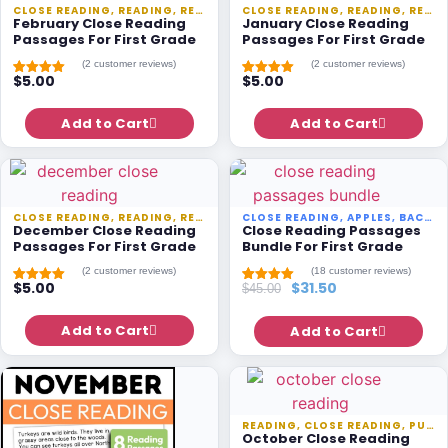
CLOSE READING
,
READING
,
READING PASSAGES
CLOSE READING
,
SEASONAL
,
READING
,
READING PASSAGES
February Close Reading
January Close Reading
Passages For First Grade
Passages For First Grade
(
2
customer reviews)
(
2
customer reviews)
$
5.00
$
5.00
Rated
1
5.00
Rated
1
5.00
out of 5
out of 5
based on
based on
customer
Add to Cart
customer
Add to Cart
rating
rating
CLOSE READING
,
READING
,
READING PASSAGES
CLOSE READING
,
SEASONAL
,
APPLES
,
BACK TO SCHOOL
December Close Reading
Close Reading Passages
Passages For First Grade
Bundle For First Grade
(
2
customer reviews)
(
18
customer reviews)
$
5.00
$
31.50
$
45.00
Rated
1
5.00
Rated
17
5.00
out of 5
out of 5
based on
based on
customer
Add to Cart
customer
Add to Cart
rating
ratings
READING
,
CLOSE READING
,
PUMPKINS
October Close Reading