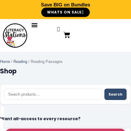
Save BIG on Bundles
WHATS ON SALE
Home
/
Reading
/ Reading Passages
Shop
Search
Want all-access to every resource?