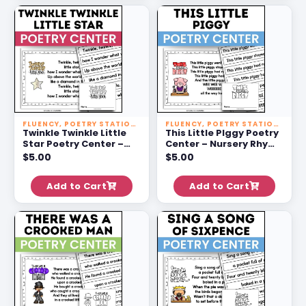
FLUENCY
,
POETRY STATIONS
FLUENCY
,
POETRY STATIONS
Twinkle Twinkle Little
This Little PIggy Poetry
Star Poetry Center –
Center – Nursery Rhyme
Nursery Rhyme
Activities For 1st Grade
$
5.00
$
5.00
Activities For 1st Grade
Add to Cart
Add to Cart