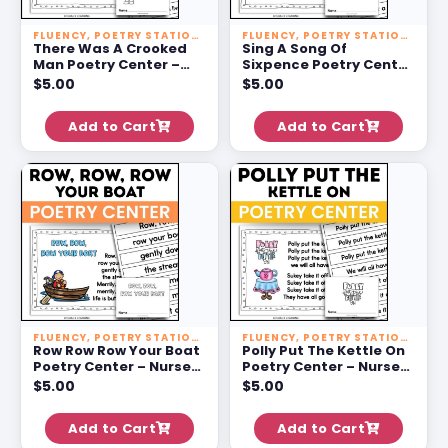
FLUENCY
,
POETRY STATIONS
FLUENCY
,
POETRY STATIONS
There Was A Crooked
Sing A Song Of
Man Poetry Center –
Sixpence Poetry Center
Nursery Rhyme
– Nursery Rhyme
$
5.00
$
5.00
Activities For 1st Grade
Activities For 1st Grade
Add to Cart
Add to Cart
FLUENCY
,
POETRY STATIONS
FLUENCY
,
POETRY STATIONS
Row Row Row Your Boat
Polly Put The Kettle On
Poetry Center – Nursery
Poetry Center – Nursery
Rhyme Activities For 1st
Rhyme Activities For 1st
$
5.00
$
5.00
Grade
Grade
Add to Cart
Add to Cart