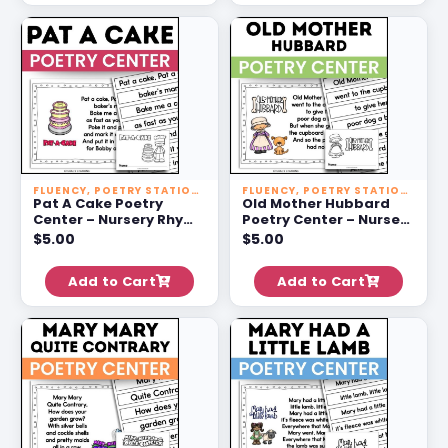
FLUENCY
,
POETRY STATIONS
FLUENCY
,
POETRY STATIONS
Pat A Cake Poetry
Old Mother Hubbard
Center – Nursery Rhyme
Poetry Center – Nursery
Activities For 1st Grade
Rhyme Activities For 1st
$
5.00
$
5.00
Grade
Add to Cart
Add to Cart