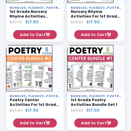
BUNDLES
,
FLUENCY
,
POETRY STATIONS
BUNDLES
,
SALE
,
FLUENCY
,
POETRY STATIONS
1st Grade Nursery
Nursery Rhyme
Rhyme Activities
Activities For 1st Grade
Bundle Set 4
Bundle Set 3
$
17.50
$
17.50
$
25.00
$
25.00
Add to Cart
Add to Cart
BUNDLES
,
FLUENCY
,
POETRY STATIONS
BUNDLES
,
SALE
,
FLUENCY
,
POETRY STATIONS
Poetry Center
1st Grade Poetry
Activities For 1st Grade
Activities Bundle Set 1
Bundle Set 2
$
17.50
$
17.50
$
25.00
$
25.00
Add to Cart
Add to Cart