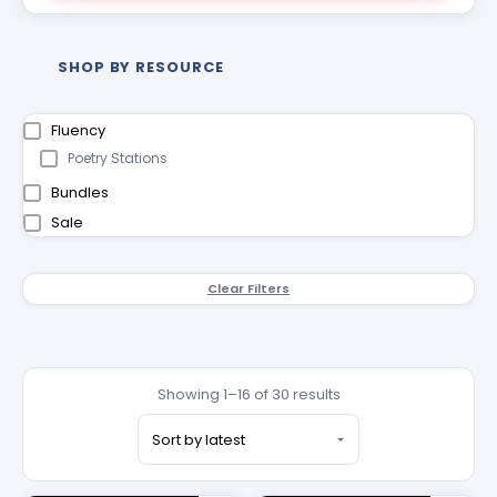
SHOP BY RESOURCE
Fluency
Poetry Stations
Bundles
Sale
Clear Filters
Showing 1–16 of 30 results