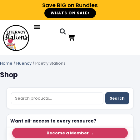
Save BIG on Bundles
WHATS ON SALE
Home
/
Fluency
/ Poetry Stations
Shop
Search
Want all-access to every resource?
Become a Member →