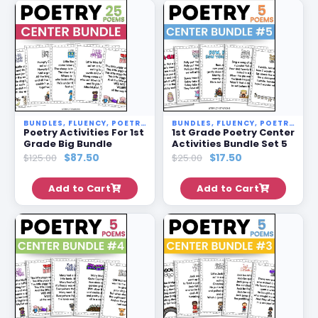
BUNDLES
,
FLUENCY
,
POETRY STATIONS
BUNDLES
,
SALE
,
FLUENCY
,
POETRY STATIONS
Poetry Activities For 1st
1st Grade Poetry Center
Grade Big Bundle
Activities Bundle Set 5
$
87.50
$
17.50
$
125.00
$
25.00
Add to Cart
Add to Cart