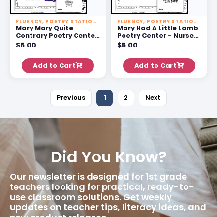
FLUENCY
,
POETRY STATIONS
FLUENCY
,
POETRY STATIONS
Mary Mary Quite
Mary Had A Little Lamb
Contrary Poetry Center
Poetry Center – Nursery
– Nursery Rhyme
Rhyme Activities For 1st
$
5.00
$
5.00
Activities For 1st Grade
Grade
Add to Cart
Add to Cart
Previous
1
2
Next
Did You Know?
Our newsletter is designed for 1st grade
teachers looking for practical, ready-to-
use classroom solutions. Get weekly
updates on teacher tips, literacy ideas, and