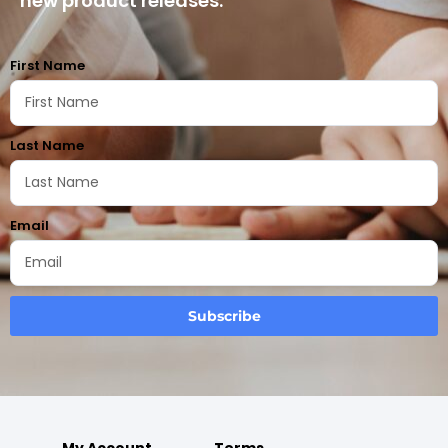
new product releases.
First Name
Last Name
Email
Subscribe
My Account
Terms